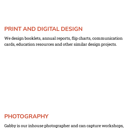
PRINT AND DIGITAL DESIGN
We design booklets, annual reports, flip charts, communication 
cards, education resources and other similar design projects.
PHOTOGRAPHY
Gabby is our inhouse photographer and can capture workshops, 