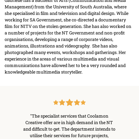
Gabrielle has a Bachelor of Arts (Communication and Media 
Management) from the University of South Australia, where 
she specialised in film and television and digital design. While 
working for SA Government, she co-directed a documentary 
film for NITV on the stolen generation. She has also worked on 
a number of projects for the NT Government and non-profit 
organisations, developing a range of corporate videos, 
animations, illustrations and videography.  She has also 
photographed many events, workshops and gatherings. Her 
experience in the areas of various multimedia and visual 
communications have allowed her to be a very rounded and 
knowledgeable multimedia storyteller.
lamon 
"The specialist services that Coolamon 
"As t
the 
Creative offer are in high demand in the NT 
convey
entred 
and difficult to get. The department intends to 
whose g
nsory 
utilise their services for future projects, 
on our 