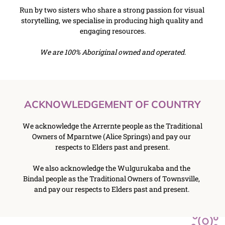
﻿Run by two sisters who share a strong passion for visual 
storytelling, we specialise in producing high quality and 
engaging resources.
We are 100% Aboriginal owned and operated.
ACKNOWLEDGEMENT OF COUNTRY
We acknowledge the Arrernte people as the Traditional 
Owners of Mparntwe (Alice Springs) and pay our 
respects to Elders past and present.
We also acknowledge the Wulgurukaba and the 
Bindal people as the Traditional Owners of Townsville, 
and pay our respects to Elders past and present. 