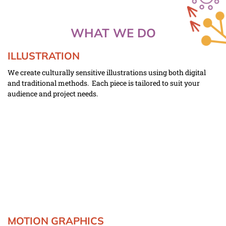
WHAT WE DO
ILLUSTRATION
We create culturally sensitive illustrations using both digital 
and traditional methods.  Each piece is tailored to suit your 
audience and project needs.  
MOTION GRAPHICS