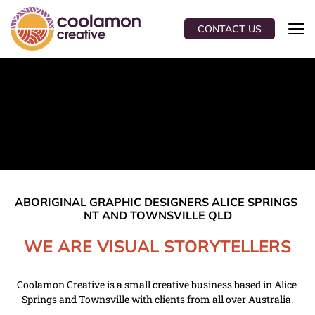
CONTACT US
ABORIGINAL GRAPHIC DESIGNERS ALICE SPRINGS 
NT AND TOWNSVILLE QLD
WE ARE VISUAL STORYTELLERS
Coolamon Creative is a small creative business based in Alice 
Springs and Townsville with clients from all over Australia.