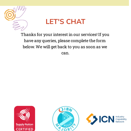
LET'S CHAT
Thanks for your interest in our services! If you 
have any queries, please complete the form 
below. We will get back to you as soon as we 
can.