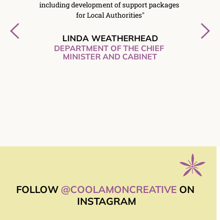
t was a 
including development of support packages 
on-t
ve’s 
for Local Authorities"
Creativ
mbined 
the
sory 
respon
LINDA WEATHERHEAD
of an 
excellen
DEPARTMENT OF THE CHIEF 
and 
MINISTER AND CABINET
f 
forward 
gain in 
PS
FOLLOW 
@COOLAMONCREATIVE
 ON 
INSTAGRAM