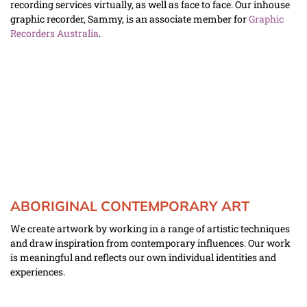
recording services virtually, as well as face to face. Our inhouse 
graphic recorder, Sammy, is an associate member for 
Graphic 
Recorders Australia
.
ABORIGINAL CONTEMPORARY ART
We create artwork by working in a range of artistic techniques 
and draw inspiration from contemporary influences. Our work 
is meaningful and reflects our own individual identities and 
experiences. 