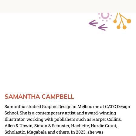
SAMANTHA CAMPBELL
Samantha studied Graphic Design in Melbourne at CATC Design 
School. She is a contemporary artist and award-winning 
Illustrator, working with publishers such as Harper Collins, 
Allen & Unwin, Simon & Schuster, Hachette, Hardie Grant, 
Scholastic, Magabala and others. In 2023, she was 