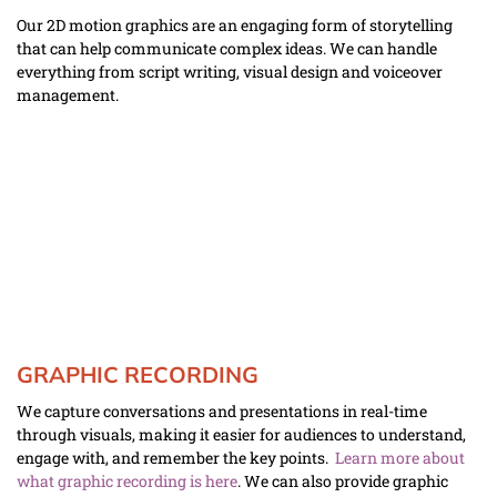
Our 2D motion graphics are an engaging form of storytelling 
that can help communicate complex ideas. We can handle 
everything from script writing, visual design and voiceover 
management.  
GRAPHIC RECORDING
We capture conversations and presentations in real-time 
through visuals, making it easier for audiences to understand, 
engage with, and remember the key points.  
Learn more about 
what graphic recording is here
. We can also provide graphic 