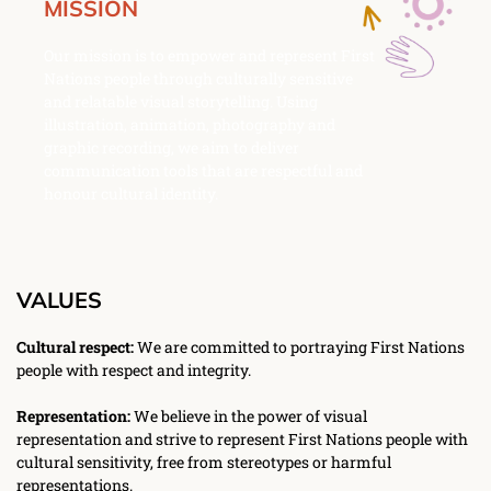
MISSION
Our mission is to empower and represent First 
Nations people through culturally sensitive 
and relatable visual storytelling. Using 
illustration, animation, photography and 
graphic recording, we aim to deliver 
communication tools that are respectful and 
honour cultural identity. 
VALUES
Cultural respect:
 We are committed to portraying First Nations 
people with respect and integrity. 
Representation:
 We believe in the power of visual 
representation and strive to represent First Nations people with 
cultural sensitivity, free from stereotypes or harmful 
representations. 