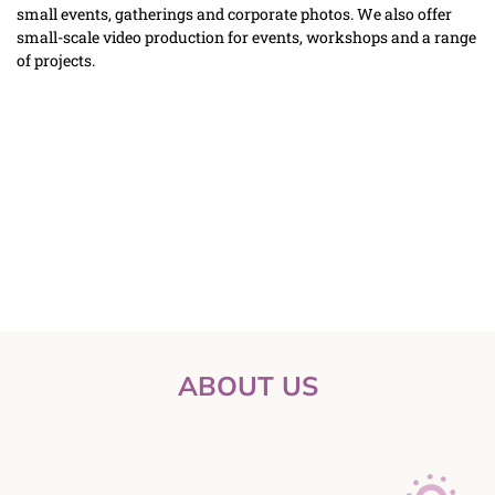
small events, gatherings and corporate photos. We also offer 
small-scale video production for events, workshops and a range 
of projects.
ABOUT US