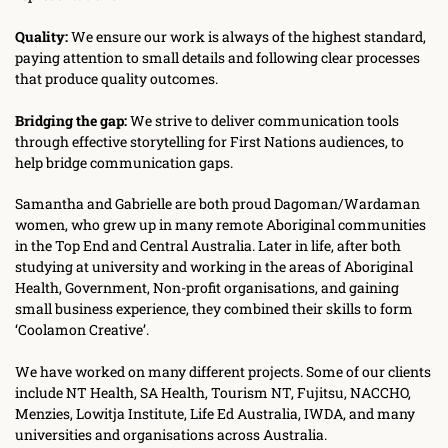
Quality:
 We ensure our work is always of the highest standard, 
paying attention to small details and following clear processes 
that produce quality outcomes.
Bridging the gap:
 We strive to deliver communication tools 
through effective storytelling for First Nations audiences, to 
help bridge communication gaps.
Samantha and Gabrielle are both proud Dagoman/Wardaman 
women, who grew up in many remote Aboriginal communities 
in the Top End and Central Australia. Later in life, after both 
studying at university and working in the areas of Aboriginal 
Health, Government, Non-profit organisations, and gaining 
small business experience, they combined their skills to form 
‘Coolamon Creative’. 
We have worked on many different projects. Some of our clients 
include NT Health, SA Health, Tourism NT, Fujitsu, NACCHO, 
Menzies, Lowitja Institute, Life Ed Australia, IWDA, and many 
universities and organisations across Australia.