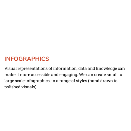
INFOGRAPHICS
Visual representations of information, data and knowledge can 
make it more accessible and engaging. We can create small to 
large scale infographics, in a range of styles (hand drawn to 
polished visuals).