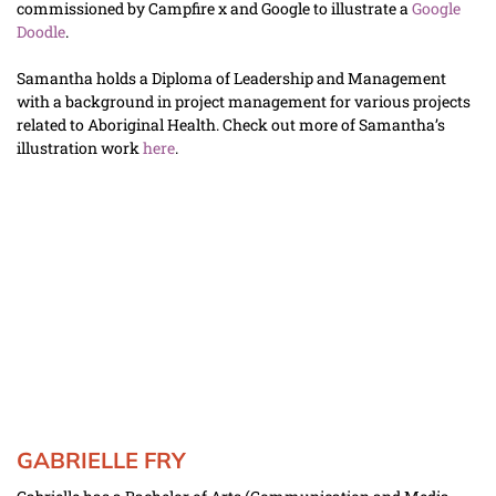
commissioned by Campfire x and Google to illustrate a 
Google 
Doodle
. 
Samantha holds a Diploma of Leadership and Management 
with a background in project management for various projects 
related to Aboriginal Health. Check out more of Samantha’s 
illustration work 
here
.
GABRIELLE FRY